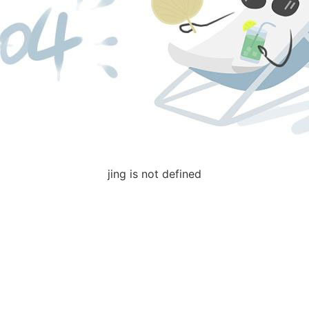
jing is not defined