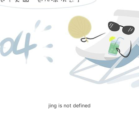
jing is not defined