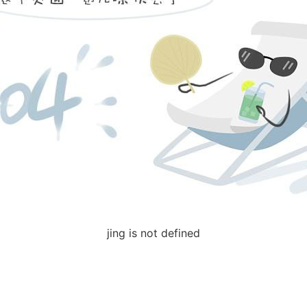
jing is not defined