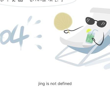
jing is not defined