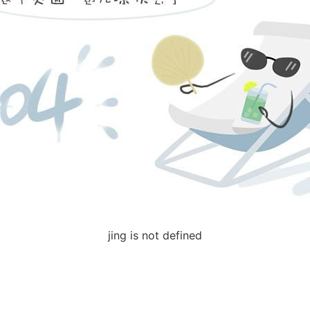
jing is not defined